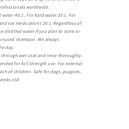
rofessionals worldwide.
 water 40:1 . For hard water 35:1. For
and ear medications 20:1. Regardless of
 distilled water if you plan to store or
f unused shampoo. We always
he day.
 through wet coat and rinse thoroughly.
nded for full strength use. For external
ach of children. Safe for dogs ,puppies,
weeks old.