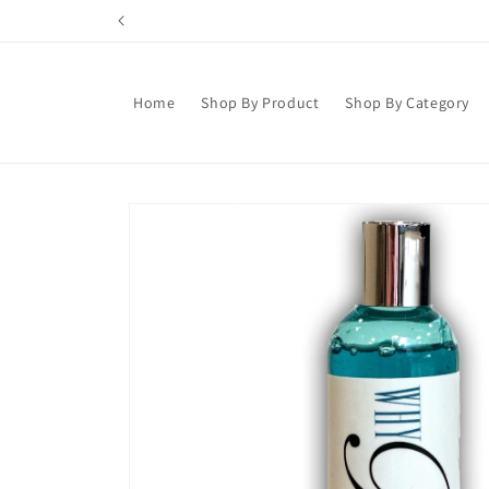
Skip to
content
Home
Shop By Product
Shop By Category
Skip to
product
information