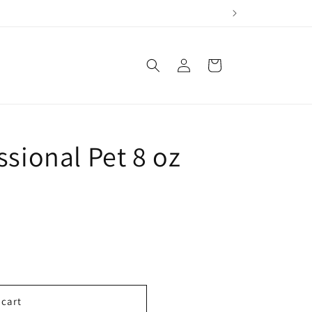
Log
Cart
in
ssional Pet 8 oz
 cart