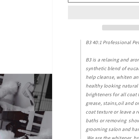
40:1
40:1
Professional
Professional
Pet
Pet
8
8
oz
oz
B3 40:1 Professional Pe
B3 is a relaxing and ar
synthetic blend of eucal
help cleanse, whiten an
healthy looking natural 
brighteners for all coat 
grease, stains,oil and o
coat texture or leave a 
baths or removing show 
grooming salon and hand
We are the whitener, br