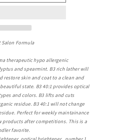
t Salon Formula
oma therapeutic hypo allergenic
yptus and spearmint. B3 rich lather will
d restore skin and coat to a clean and
beautiful state. B3 40:1 provides optical
types and colors. B3 lifts and cuts
rganic residue. B3 40:1 will not change
residue. Perfect for weekly maintainance
products after competitions. This is a
ler favorite.
ightener ,optical brightener , number 1