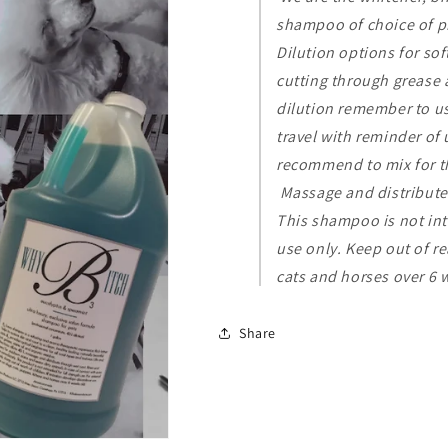
shampoo of choice of p
Dilution options for soft
cutting through grease 
dilution remember to use
travel with reminder o
recommend to mix for t
Massage and distribute
This shampoo is not inte
use only. Keep out of re
cats and horses over 6 
Share