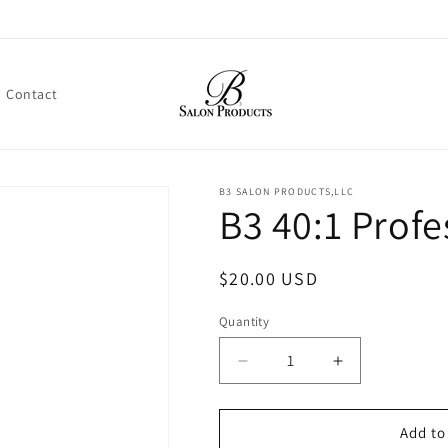
Contact
B3 SALON PRODUCTS,LLC
B3 40:1 Profe
Regular
$20.00 USD
price
Quantity
Decrease
Increase
quantity
quantity
for
for
B3
B3
Add to