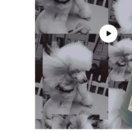
Play
video