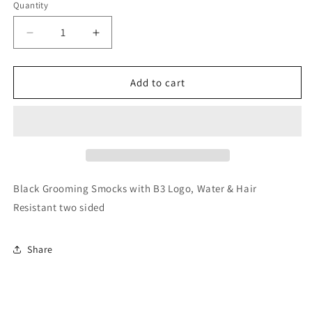
Quantity
Decrease
Increase
quantity
quantity
for
for
Groomer
Groomer
Add to cart
Scrubs
Scrubs
Black Grooming Smocks with B3 Logo, Water & Hair
Resistant two sided
Share