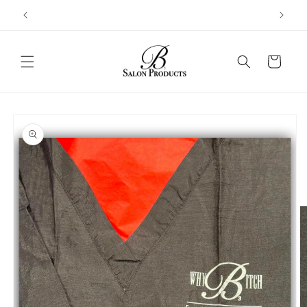
Skip to
content
Cart
Skip to
product
information