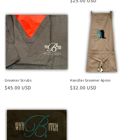
Regular
$25.00 USD
price
price
Groomer Scrubs
Handler Groomer Apron
Regular
$45.00 USD
Regular
$32.00 USD
price
price