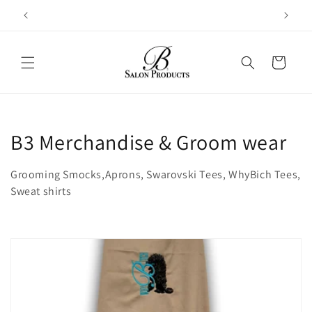
Skip to
content
Cart
C
B3 Merchandise & Groom wear
o
Grooming Smocks,Aprons, Swarovski Tees, WhyBich Tees,
l
Sweat shirts
l
e
c
t