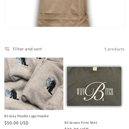
i
o
n
:
Filter and sort
5 products
B3 Grey Poodle Logo Hoodie
Regular
$50.00 USD
B3 Screen Print Shirt