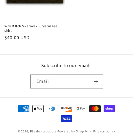
Why B Itch Swarovski Crystal Tee
shirt
Regular
$40.00 USD
price
Subscribe to our emails
Email
Payment
methods
© 2026,
B3salonproducts
Powered by Shopify
Privacy policy